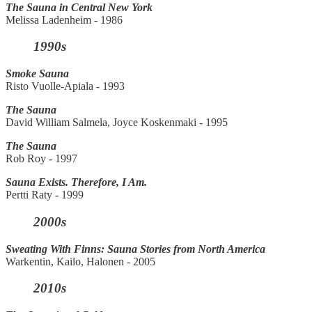
The Sauna in Central New York
Melissa Ladenheim - 1986
1990s
Smoke Sauna
Risto Vuolle-Apiala - 1993
The Sauna
David William Salmela, Joyce Koskenmaki - 1995
The Sauna
Rob Roy - 1997
Sauna Exists. Therefore, I Am.
Pertti Raty - 1999
2000s
Sweating With Finns: Sauna Stories from North America
Warkentin, Kailo, Halonen - 2005
2010s