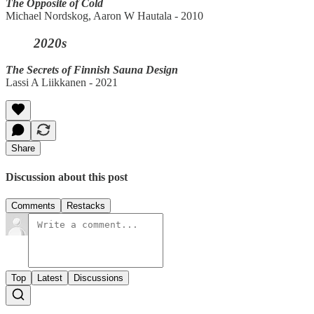
The Opposite of Cold
Michael Nordskog, Aaron W Hautala - 2010
2020s
The Secrets of Finnish Sauna Design
Lassi A Liikkanen - 2021
Share
Discussion about this post
Comments
Restacks
Top
Latest
Discussions