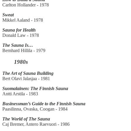
Carlton Hollander - 1978
Sweat
Mikkel Aaland - 1978
Sauna for Health
Donald Law - 1978
The Sauna Is…
Bernhard Hillila - 1979
1980s
The Art of Sauna Building
Bert Olavi Jalasjaa - 1981
Suomalainen: The Finnish Sauna
Antti Arstila - 1983
Businessman’s Guide to the Finnish Sauna
Paasilinna, Ovaska, Coogan - 1984
The World of The Sauna
Caj Bremer, Antero Raevuori - 1986