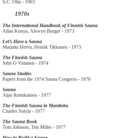
S.C. Olin - 1963
1970s
The International Handbook of Finnish Sauna
Allan Konya, Alewyn Burger - 1973
Let’s Have a Sauna
Marjatta Herva, Henrik Tikkanen - 1973
The Finnish Sauna
John O Virtanen - 1974
Sauna Studies
Papers from the 1974 Sauna Congress - 1976
Sauna
Alpo Reinikainen - 1977
The Finnish Sauna in Manitoba
Charles Sutyla - 1977
The Sauna Book
Tom Johnson, Tim Miller - 1977
How to Build a Sauna