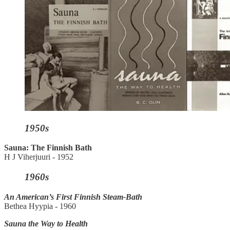
1950s
Sauna: The Finnish Bath
H J Viherjuuri - 1952
1960s
An American’s First Finnish Steam-Bath
Bethea Hyypia - 1960
Sauna the Way to Health