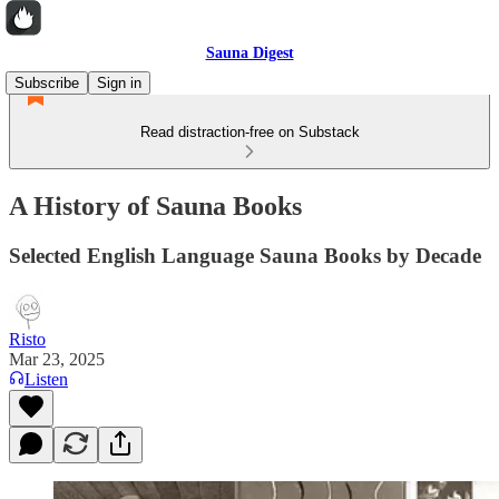
Sauna Digest
Subscribe
Sign in
Read distraction-free on Substack
A History of Sauna Books
Selected English Language Sauna Books by Decade
Risto
Mar 23, 2025
Listen