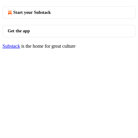
Start your Substack
Get the app
Substack
is the home for great culture