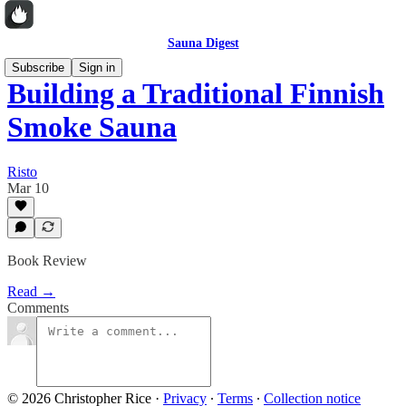
Sauna Digest
Subscribe
Sign in
Building a Traditional Finnish
Smoke Sauna
Risto
Mar 10
Book Review
Read →
Comments
© 2026 Christopher Rice
·
Privacy
∙
Terms
∙
Collection notice