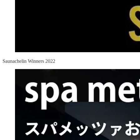
Saunachelin Winners 2022