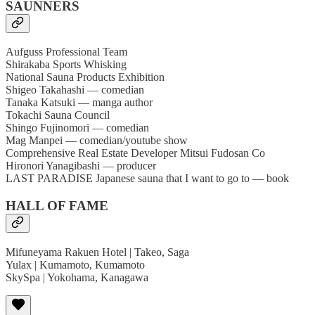
SAUNNERS
Aufguss Professional Team
Shirakaba Sports Whisking
National Sauna Products Exhibition
Shigeo Takahashi — comedian
Tanaka Katsuki — manga author
Tokachi Sauna Council
Shingo Fujinomori — comedian
Mag Manpei — comedian/youtube show
Comprehensive Real Estate Developer Mitsui Fudosan Co
Hironori Yanagibashi — producer
LAST PARADISE Japanese sauna that I want to go to — book
HALL OF FAME
Mifuneyama Rakuen Hotel | Takeo, Saga
Yulax | Kumamoto, Kumamoto
SkySpa | Yokohama, Kanagawa