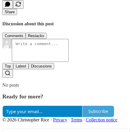
Share
Discussion about this post
Comments
Restacks
Top
Latest
Discussions
No posts
Ready for more?
Subscribe
© 2026 Christopher Rice
·
Privacy
∙
Terms
∙
Collection notice