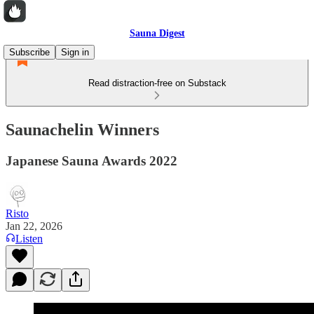
Sauna Digest
Subscribe
Sign in
Read distraction-free on Substack
Saunachelin Winners
Japanese Sauna Awards 2022
Risto
Jan 22, 2026
Listen