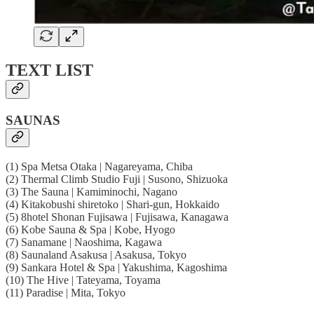
TEXT LIST
SAUNAS
(1) Spa Metsa Otaka | Nagareyama, Chiba
(2) Thermal Climb Studio Fuji | Susono, Shizuoka
(3) The Sauna | Kamiminochi, Nagano
(4) Kitakobushi shiretoko | Shari-gun, Hokkaido
(5) 8hotel Shonan Fujisawa | Fujisawa, Kanagawa
(6) Kobe Sauna & Spa | Kobe, Hyogo
(7) Sanamane | Naoshima, Kagawa
(8) Saunaland Asakusa | Asakusa, Tokyo
(9) Sankara Hotel & Spa | Yakushima, Kagoshima
(10) The Hive | Tateyama, Toyama
(11) Paradise | Mita, Tokyo