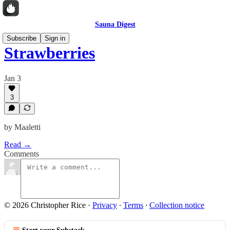
Sauna Digest
Subscribe
Sign in
Strawberries
Jan 3
3
by Maaletti
Read →
Comments
© 2026 Christopher Rice
·
Privacy
∙
Terms
∙
Collection notice