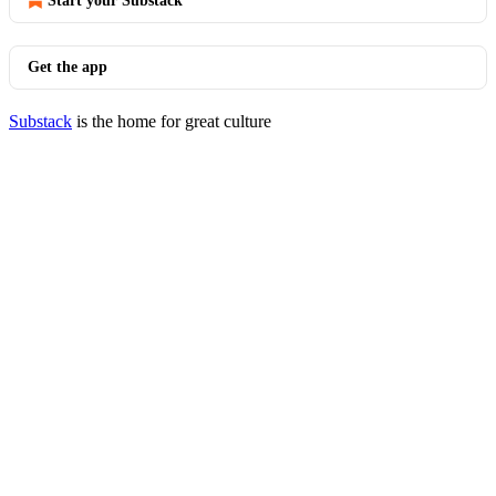
Start your Substack
Get the app
Substack
is the home for great culture