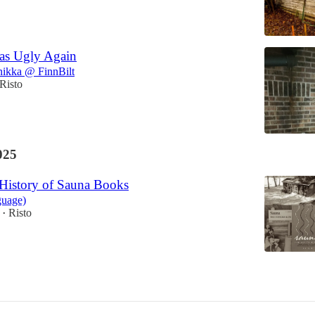
as Ugly Again
nikka @ FinnBilt
Risto
025
 History of Sauna Books
guage)
Risto
•