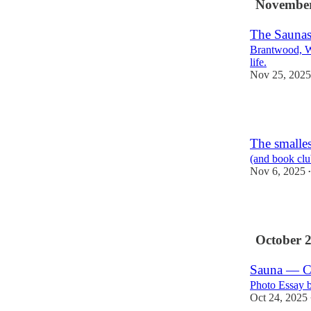
November
The Saunas
Brantwood, W
life.
Nov 25, 2025
2
The smalle
(and book club
Nov 6, 2025
•
2
October 
Sauna — 
Photo Essay 
Oct 24, 2025