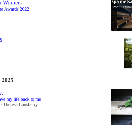
n Winners
na Awards 2022
s
 2025
et
ve my life back to me
Theresa Lansberry
•