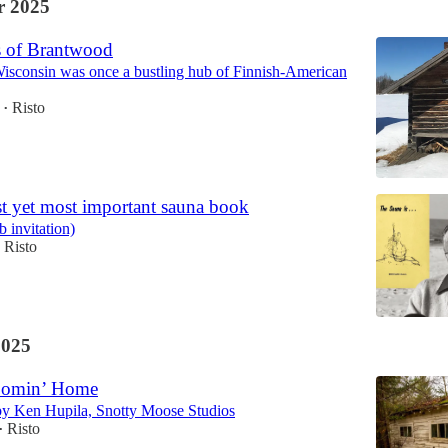
 2025
 of Brantwood
isconsin was once a bustling hub of Finnish-American
Risto
•
st yet most important sauna book
 invitation)
Risto
2025
Comin’ Home
by Ken Hupila, Snotty Moose Studios
Risto
•