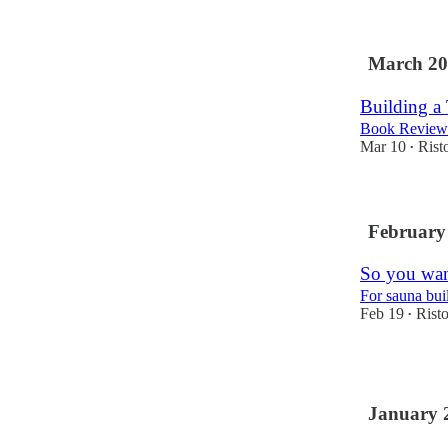
1
March 20
Building a
Book Review
Mar 10
Rist
•
February
So you wan
For sauna bui
Feb 19
Rist
•
1
January 