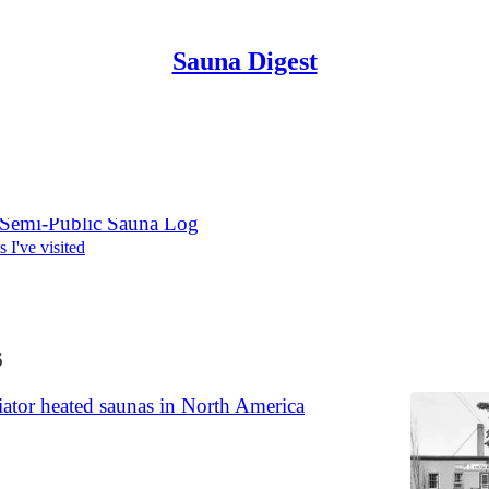
Sauna Digest
Discussions
 Semi-Public Sauna Log
s I've visited
6
ator heated saunas in North America