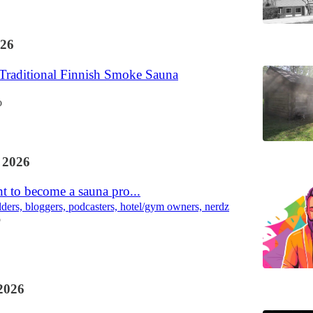
26
 Traditional Finnish Smoke Sauna
o
 2026
t to become a sauna pro...
lders, bloggers, podcasters, hotel/gym owners, nerdz
o
2026