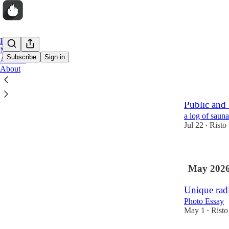
Home
Notes
Subscribe
Sign in
Archive
About
Latest
Top
Public and
a log of sauna
Jul 22
Risto
•
May 202
Unique radi
Photo Essay
May 1
Risto
•