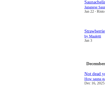
Saunacheli
Japanese Sau
Jan 22
Risto
•
Strawberrie
by Maaletti
Jan 3
3
December
Not dead y
How sauna ga
Dec 16, 2025
1