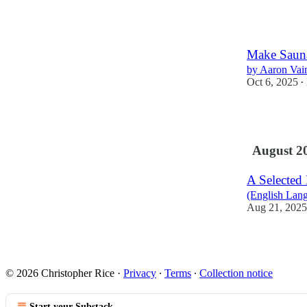
2
Make Saun
by Aaron Vai
Oct 6, 2025
•
1
August 2
A Selected
(English Lan
Aug 21, 2025
© 2026 Christopher Rice
·
Privacy
∙
Terms
∙
Collection notice
Start your Substack